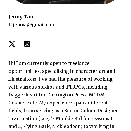
Jenny Tan
hijennyt@gmail.com
Hi! I am currently open to freelance
opportunities, specializing in character art and
illustrations. I've had the pleasure of working
with various studios and TTRPGs, including
Daggerheart for Darrington Press, MCDM,
Cosmere etc. My experience spans different
fields, from serving as a Senior Colour Designer
in animation (Lego's Monkie Kid for seasons 1
and 2, Flying Bark, Nickleodeon) to working in