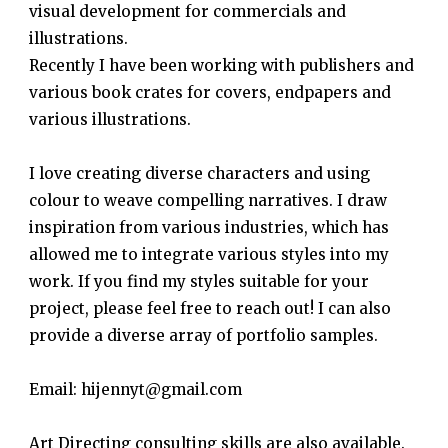
visual development for commercials and
illustrations.
Recently I have been working with publishers and
various book crates for covers, endpapers and
various illustrations.
I love creating diverse characters and using
colour to weave compelling narratives. I draw
inspiration from various industries, which has
allowed me to integrate various styles into my
work. If you find my styles suitable for your
project, please feel free to reach out! I can also
provide a diverse array of portfolio samples.
Email: hijennyt@gmail.com
Art Directing consulting skills are also available.