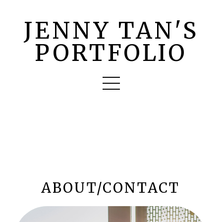
JENNY TAN'S
PORTFOLIO
ABOUT/CONTACT